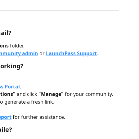
ail?
ons
 folder.
ommunity admin
 or 
LaunchPass Support
.
Working?
s Portal
.
tions"
 and click 
"Manage"
 for your community.
to generate a fresh link.
pport
 for further assistance.
ile?