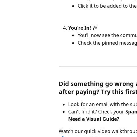
Click it to be added to t
You’re In!
 🎉
You’ll now see the commu
Check the pinned message
Did something go wrong an
after paying? Try this first
Look for an email with the sub
Can't find it? Check your 
Spa
Need a Visual Guide?
Watch our quick video walkthrou