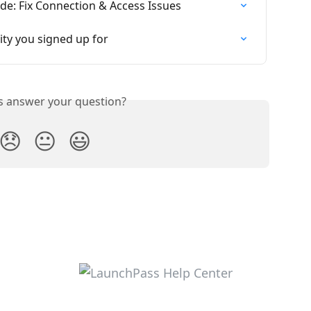
e: Fix Connection & Access Issues
ty you signed up for
is answer your question?
😞
😐
😃