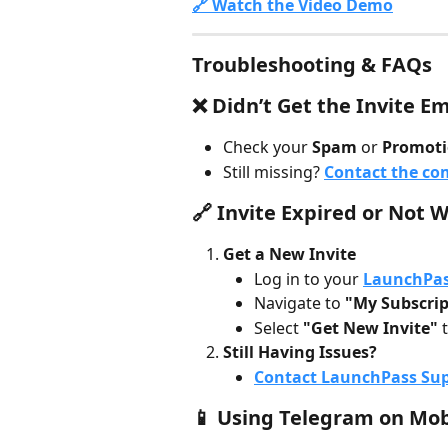
🔗 Watch the Video Demo
Troubleshooting & FAQs
❌ Didn’t Get the Invite Em
Check your 
Spam
 or 
Promoti
Still missing? 
Contact the c
🔗 Invite Expired or Not 
Get a New Invite
Log in to your 
LaunchPas
Navigate to 
"My Subscrip
Select 
"Get New Invite"
 
Still Having Issues?
Contact LaunchPass Su
📱 Using Telegram on Mob