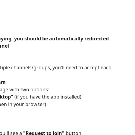
paying, you should be automatically redirected 
nnel
iple channels/groups, you'll need to accept each 
ram
page with two options:
ktop"
 (if you have the app installed)
open in your browser)
u'll see a 
"Request to Join"
 button.