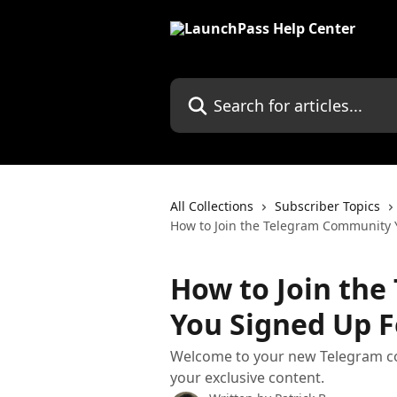
Skip to main content
Search for articles...
All Collections
Subscriber Topics
How to Join the Telegram Community 
How to Join th
You Signed Up F
Welcome to your new Telegram co
your exclusive content.