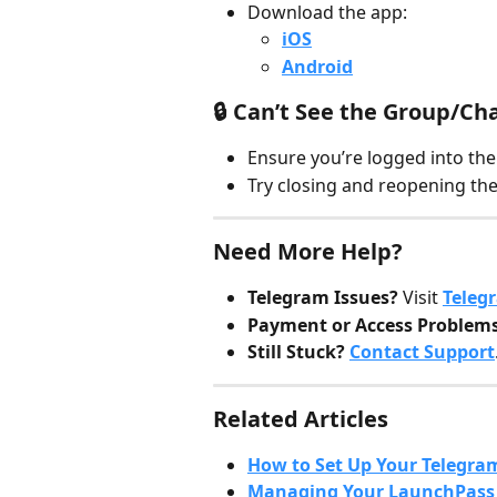
Download the app:
iOS
Android
🔒 Can’t See the Group/Ch
Ensure you’re logged into th
Try closing and reopening the
Need More Help?
Telegram Issues?
 Visit 
Teleg
Payment or Access Problem
Still Stuck?
Contact Support
Related Articles
How to Set Up Your Telegra
Managing Your LaunchPass 