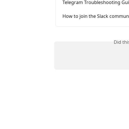
Telegram Troubleshooting Guid
How to join the Slack communi
Did th