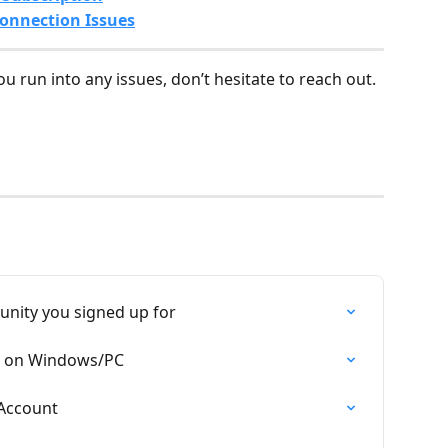
onnection Issues
you run into any issues, don’t hesitate to reach out. 
unity you signed up for
am on Windows/PC
 Account