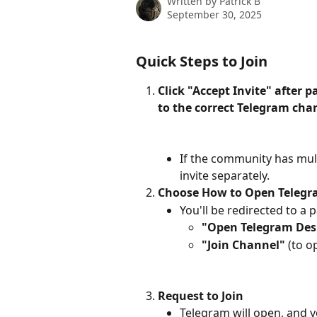
Written by
Patrick B
September 30, 2025
Quick Steps to Join
Click "Accept Invite" after 
to the correct Telegram cha
If the community has mult
invite separately.
Choose How to Open Teleg
You'll be redirected to a 
"Open Telegram Des
"Join Channel"
 (to 
Request to Join
Telegram will open, and yo