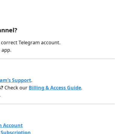
annel?
e correct Telegram account.
 app.
ram’s Support
.
s?
 Check our 
Billing & Access Guide
.
.
m Account
Subscription