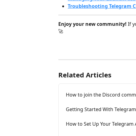
Troubleshooting Telegram C
Enjoy your new community!
 If 
🚀
Related Articles
How to join the Discord comm
Getting Started With Telegr
How to Set Up Your Telegram