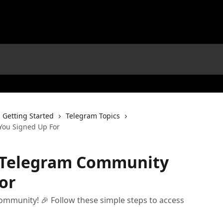
Getting Started
Telegram Topics
You Signed Up For
e Telegram Community
or
mmunity! 🎉 Follow these simple steps to access