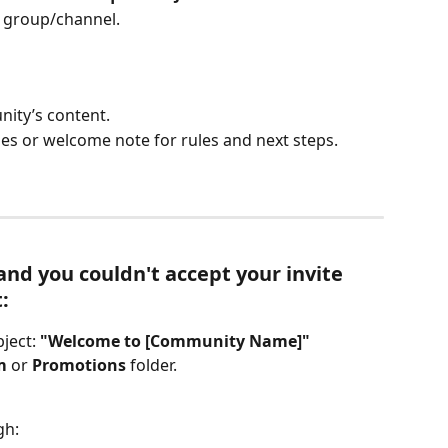
he group/channel.
nity’s content.
s or welcome note for rules and next steps.
d you couldn't accept your invite 
:
ject: 
"Welcome to [Community Name]"
m
 or 
Promotions
 folder.
gh: