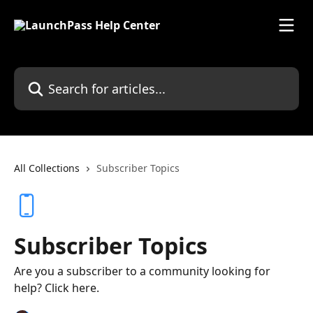
Skip to main content
Search for articles...
All Collections
Subscriber Topics
Subscriber Topics
Are you a subscriber to a community looking for
help? Click here.