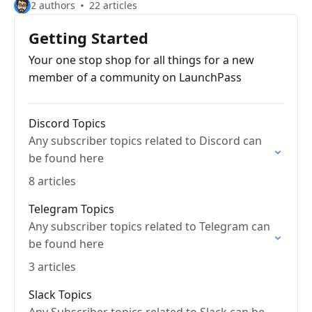
2 authors
22 articles
Getting Started
Your one stop shop for all things for a new
member of a community on LaunchPass
Discord Topics
Any subscriber topics related to Discord can
be found here
8 articles
Telegram Topics
Any subscriber topics related to Telegram can
be found here
3 articles
Slack Topics