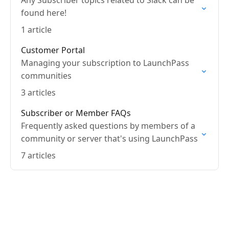
Any Subscriber topics related to Slack can be
found here!
1 article
Customer Portal
Managing your subscription to LaunchPass
communities
3 articles
Subscriber or Member FAQs
Frequently asked questions by members of a
community or server that's using LaunchPass
7 articles