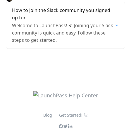
How to join the Slack community you signed
up for
Welcome to LaunchPass! 🎉 Joining your Slack
community is quick and easy. Follow these
steps to get started.
Blog
Get Started! 🚀