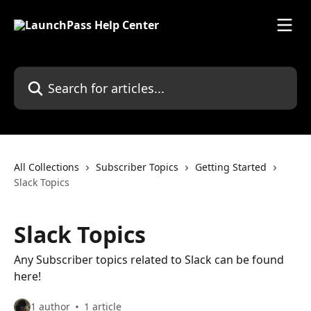
Skip to main content
Search for articles...
All Collections
Subscriber Topics
Getting Started
Slack Topics
Slack Topics
Any Subscriber topics related to Slack can be found
here!
1 author
1 article