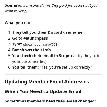
Scenario:
Someone claims they paid for access but you 
want to verify.
What you do:
They tell you their Discord username
Go to #launchpass
Type:
whois Username#1234
Bot shows their info
You check their email in Stripe
 (verify they're in 
your customer list)
You tell them:
 "Yes, you're set up correctly"
Updating Member Email Addresses
When You Need to Update Email
Sometimes members need their email changed: