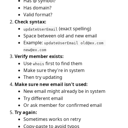
Has @ symbol?
Has domain?
Valid format?
Check syntax:
 (exact spelling)
updateUserEmail
Space between old and new email
Example: 
updateUserEmail 
old@ex.com
new@ex.com
Verify member exists:
Use 
 first to find them
whois
Make sure they're in system
Then try updating
Make sure new email isn't used:
New email might already be in system
Try different email
Or ask member for confirmed email
Try again:
Sometimes works on retry
Copy-paste to avoid typos