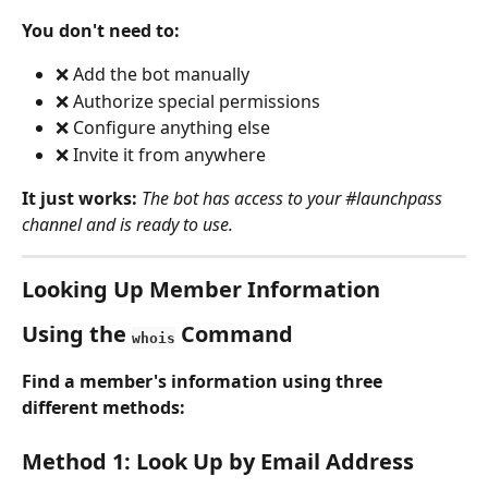
You don't need to:
❌ Add the bot manually
❌ Authorize special permissions
❌ Configure anything else
❌ Invite it from anywhere
It just works:
The bot has access to your #launchpass 
channel and is ready to use.
Looking Up Member Information
Using the 
 Command
whois
Find a member's information using three 
different methods:
Method 1: Look Up by Email Address