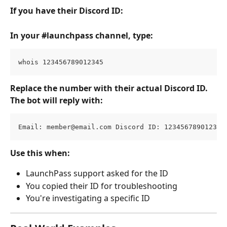
If you have their Discord ID:
In your #launchpass channel, type:
whois 123456789012345
Replace the number with their actual Discord ID.
The bot will reply with:
Email: 
member@email.com
 Discord ID: 123456789012345
Use this when:
LaunchPass support asked for the ID
You copied their ID for troubleshooting
You're investigating a specific ID