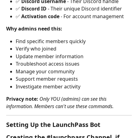
✅ 
Discord username
 - Their Discord handle
✅ 
Discord ID
 - Their unique Discord identifier
✅ 
Activation code
 - For account management
Why admins need this:
Find specific members quickly
Verify who joined
Update member information
Troubleshoot access issues
Manage your community
Support member requests
Investigate member activity
Privacy note:
Only YOU (admins) can see this 
information. Members can't use these commands.
Setting Up the LaunchPass Bot
Creating the #launchpass Channel, if 