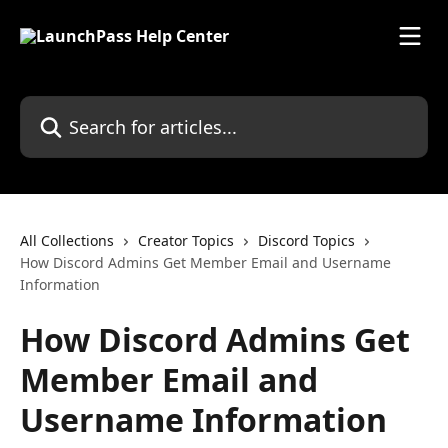
Skip to main content
Search for articles...
All Collections
Creator Topics
Discord Topics
How Discord Admins Get Member Email and Username
Information
How Discord Admins Get
Member Email and
Username Information