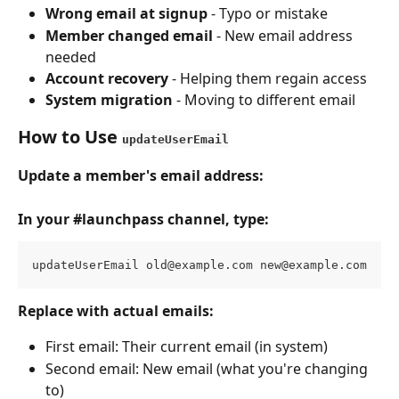
Wrong email at signup
 - Typo or mistake
Member changed email
 - New email address 
needed
Account recovery
 - Helping them regain access
System migration
 - Moving to different email
How to Use 
updateUserEmail
Update a member's email address:
In your #launchpass channel, type:
updateUserEmail 
old@example.com
new@example.com
Replace with actual emails:
First email: Their current email (in system)
Second email: New email (what you're changing 
to)