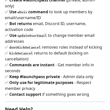
only) 
✅ 
Use 
 command
 to look up members by 
whois
email/username/ID 
✅ 
Bot returns
 email, Discord ID, username, 
activation code 
✅ 
Use 
 to change member email 
updateUserEmail
addresses 
✅ 
 removes roles instead of kicking 
dontKickOnCancel
✅ 
 returns to default (kicking on 
kickOnCancel
cancellation) 
✅ 
Commands are instant
 - Get member info in 
seconds 
✅ 
Keep #launchpass private
 - Admin data only 
✅ 
Only use for legitimate purposes
 - Respect 
member privacy 
✅ 
Contact support
 if something goes wrong
Need Help?