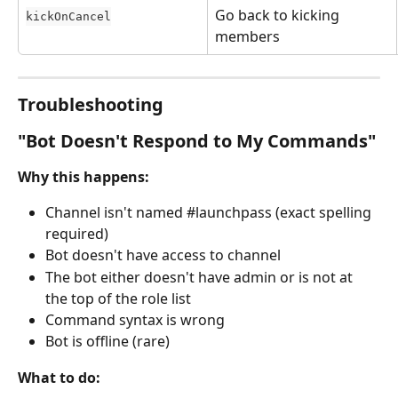
Go back to kicking 
kickOnCancel
members
Troubleshooting
"Bot Doesn't Respond to My Commands"
Why this happens:
Channel isn't named #launchpass (exact spelling 
required)
Bot doesn't have access to channel
The bot either doesn't have admin or is not at 
the top of the role list
Command syntax is wrong
Bot is offline (rare)
What to do: