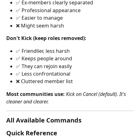
✅ Ex-members clearly separated
✅ Professional appearance
✅ Easier to manage
❌ Might seem harsh
Don't Kick (keep roles removed):
✅ Friendlier, less harsh
✅ Keeps people around
✅ They can rejoin easily
✅ Less confrontational
❌ Cluttered member list
Most communities use:
Kick on Cancel (default). It's 
cleaner and clearer.
All Available Commands
Quick Reference