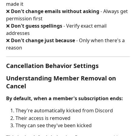
made it
❌ 
Don't change emails without asking
 - Always get 
permission first 
❌ 
Don't guess spellings
 - Verify exact email 
addresses 
❌ 
Don't change just because
 - Only when there's a 
reason
Cancellation Behavior Settings
Understanding Member Removal on 
Cancel
By default, when a member's subscription ends:
They're automatically kicked from Discord
Their access is removed
They can see they've been kicked