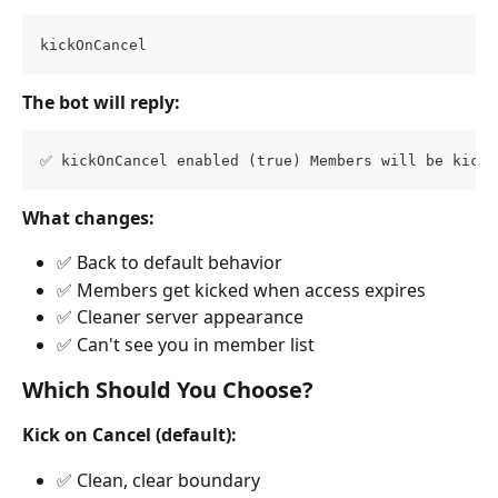
kickOnCancel
The bot will reply:
✅ kickOnCancel enabled (true) Members will be kicke
What changes:
✅ Back to default behavior
✅ Members get kicked when access expires
✅ Cleaner server appearance
✅ Can't see you in member list
Which Should You Choose?
Kick on Cancel (default):
✅ Clean, clear boundary