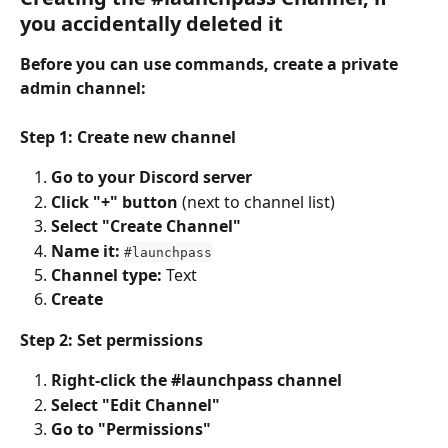
you accidentally deleted it
Before you can use commands, create a private 
admin channel:
Step 1: Create new channel
Go to your Discord server
Click "+" button
 (next to channel list)
Select "Create Channel"
Name it:
#launchpass
Channel type:
 Text
Create
Step 2: Set permissions
Right-click the #launchpass channel
Select "Edit Channel"
Go to "Permissions"