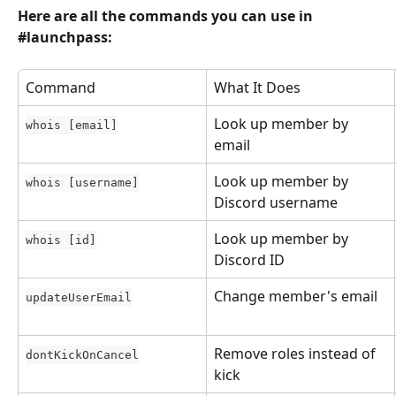
Here are all the commands you can use in 
#launchpass:
Command
What It Does
Look up member by 
whois [email]
email
Look up member by 
whois [username]
Discord username
Look up member by 
whois [id]
Discord ID
Change member's email
updateUserEmail
Remove roles instead of 
dontKickOnCancel
kick