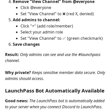
Remove "View Channel" from @everyone
Click @everyone
Set "View Channel" to ❌ (red X, denied)
Add admins to channel:
Click "+" (add role/member)
Select your admin role
Set "View Channel" to ✅ (green checkmark)
Save changes
Result:
Only admins can see and use the #launchpass 
channel.
Why private?
Keeps sensitive member data secure. Only 
admins should access
.
LaunchPass Bot Automatically Available
Good news:
The LaunchPass bot is automatically added 
to your server when you connect Discord to LaunchPass.