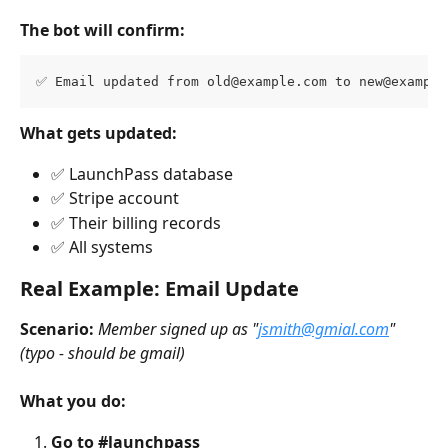
The bot will confirm:
✅ Email updated from 
old@example.com
 to 
new@example
What gets updated:
✅ LaunchPass database
✅ Stripe account
✅ Their billing records
✅ All systems
Real Example: Email Update
Scenario:
Member signed up as "
jsmith@gmial.com
" 
(typo - should be gmail)
What you do:
Go to #launchpass