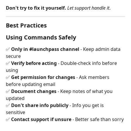
Don't try to fix it yourself.
Let support handle it
.
Best Practices
Using Commands Safely
✅ 
Only in #launchpass channel
 - Keep admin data 
secure 
✅ 
Verify before acting
 - Double-check info before 
using 
✅ 
Get permission for changes
 - Ask members 
before updating email 
✅ 
Document changes
 - Keep notes of what you 
updated 
✅ 
Don't share info publicly
 - Info you get is 
sensitive 
✅ 
Contact support if unsure
 - Better safe than sorry