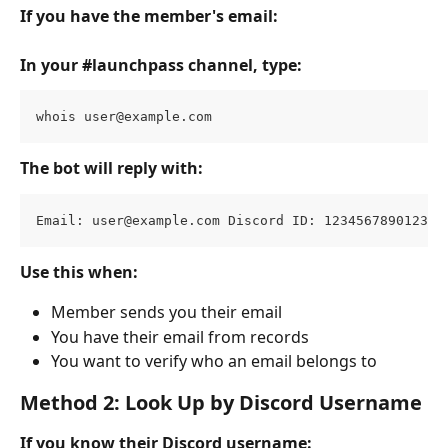
If you have the member's email:
In your #launchpass channel, type:
whois 
user@example.com
The bot will reply with:
Email: 
user@example.com
 Discord ID: 123456789012345
Use this when:
Member sends you their email
You have their email from records
You want to verify who an email belongs to
Method 2: Look Up by Discord Username
If you know their Discord username: