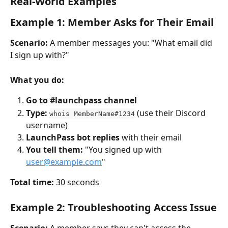
Real-World Examples
Example 1: Member Asks for Their Email
Scenario:
 A member messages you: "What email did 
I sign up with?"
What you do:
Go to #launchpass channel
Type:
 (use their Discord 
whois MemberName#1234
username)
LaunchPass bot replies
 with their email
You tell them:
 "You signed up with 
user@example.com
"
Total time:
 30 seconds
Example 2: Troubleshooting Access Issue