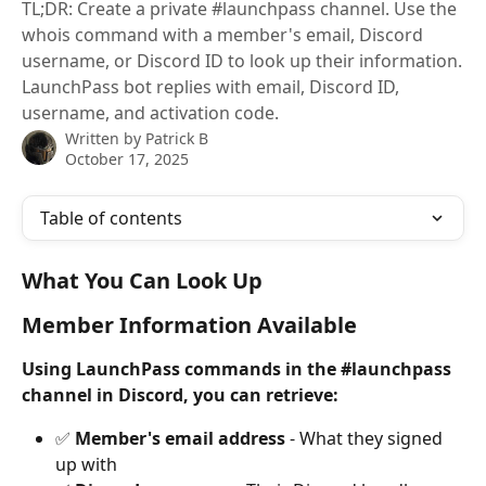
TL;DR: Create a private #launchpass channel. Use the
whois command with a member's email, Discord
username, or Discord ID to look up their information.
LaunchPass bot replies with email, Discord ID,
username, and activation code.
Written by
Patrick B
October 17, 2025
Table of contents
What You Can Look Up
Member Information Available
Using LaunchPass commands in the #launchpass 
channel in Discord, you can retrieve:
✅ 
Member's email address
 - What they signed 
up with