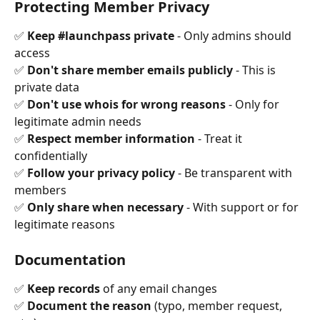
Protecting Member Privacy
✅ 
Keep #launchpass private
 - Only admins should 
access 
✅ 
Don't share member emails publicly
 - This is 
private data 
✅ 
Don't use whois for wrong reasons
 - Only for 
legitimate admin needs 
✅ 
Respect member information
 - Treat it 
confidentially 
✅ 
Follow your privacy policy
 - Be transparent with 
members 
✅ 
Only share when necessary
 - With support or for 
legitimate reasons
Documentation
✅ 
Keep records
 of any email changes 
✅ 
Document the reason
 (typo, member request, 