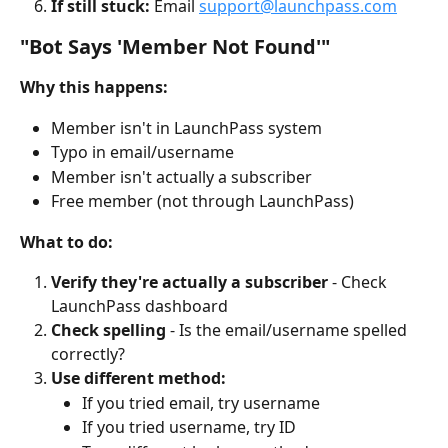
If still stuck:
 Email 
support@launchpass.com
"Bot Says 'Member Not Found'"
Why this happens:
Member isn't in LaunchPass system
Typo in email/username
Member isn't actually a subscriber
Free member (not through LaunchPass)
What to do:
Verify they're actually a subscriber
 - Check 
LaunchPass dashboard
Check spelling
 - Is the email/username spelled 
correctly?
Use different method:
If you tried email, try username
If you tried username, try ID