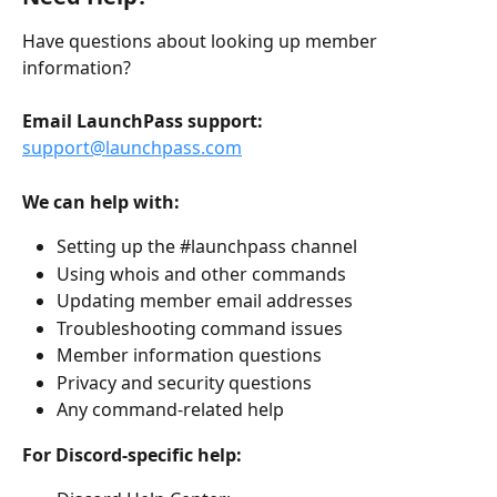
Have questions about looking up member 
information?
Email LaunchPass support:
support@launchpass.com
We can help with:
Setting up the #launchpass channel
Using whois and other commands
Updating member email addresses
Troubleshooting command issues
Member information questions
Privacy and security questions
Any command-related help
For Discord-specific help: