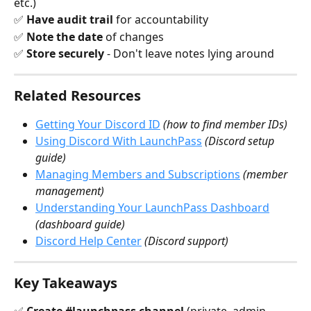
etc.) 
✅ 
Have audit trail
 for accountability 
✅ 
Note the date
 of changes 
✅ 
Store securely
 - Don't leave notes lying around
Related Resources
Getting Your Discord ID
(how to find member IDs)
Using Discord With LaunchPass
(Discord setup 
guide)
Managing Members and Subscriptions
(member 
management)
Understanding Your LaunchPass Dashboard
(dashboard guide)
Discord Help Center
(Discord support)
Key Takeaways
✅ 
Create #launchpass channel
 (private, admin-