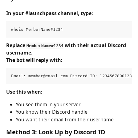
In your #launchpass channel, type:
whois MemberName#1234
Replace 
 with their actual Discord 
MemberName#1234
username.
The bot will reply with:
Email: 
member@email.com
 Discord ID: 123456789012345
Use this when:
You see them in your server
You know their Discord handle
You want their email from their username
Method 3: Look Up by Discord ID