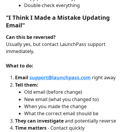
Double-check everything
"I Think I Made a Mistake Updating 
Email"
Can this be reversed?
Usually yes, but contact LaunchPass support 
immediately.
What to do:
Email 
support@launchpass.com
 right away
Tell them:
Old email (before change)
New email (what you changed to)
When you made the change
What the correct email should be
They can investigate
 and potentially reverse
Time matters
 - Contact quickly