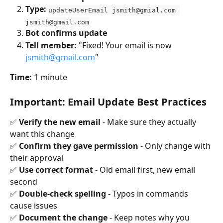
Type:
updateUserEmail 
jsmith@gmial.com
jsmith@gmail.com
Bot confirms update
Tell member:
 "Fixed! Your email is now 
jsmith@gmail.com
"
Time:
 1 minute
Important: Email Update Best Practices
✅ 
Verify the new email
 - Make sure they actually 
want this change 
✅ 
Confirm they gave permission
 - Only change with 
their approval 
✅ 
Use correct format
 - Old email first, new email 
second 
✅ 
Double-check spelling
 - Typos in commands 
cause issues 
✅ 
Document the change
 - Keep notes why you 