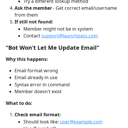
Try a different lookup method
Ask the member
 - Get correct email/username 
from them
If still not found:
Member might not be in system
Contact 
support@launchpass.com
"Bot Won't Let Me Update Email"
Why this happens:
Email format wrong
Email already in use
Syntax error in command
Member doesn't exist
What to do:
Check email format:
Should look like: 
user@example.com