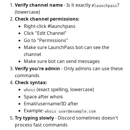
Verify channel name
 - Is it exactly 
? 
#launchpass
(lowercase)
Check channel permissions:
Right-click #launchpass
Click "Edit Channel"
Go to "Permissions"
Make sure LaunchPass bot can see the 
channel
Make sure bot can send messages
Verify you're admin
 - Only admins can use these 
commands
Check syntax:
 (exact spelling, lowercase)
whois
Space after whois
Email/username/ID after
Example: 
whois 
user@example.com
Try typing slowly
 - Discord sometimes doesn't 
process fast commands