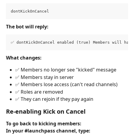
dontKickOnCancel
The bot will reply:
✅ dontKickOnCancel enabled (true) Members will have
What changes:
✅ Members no longer see "kicked" message
✅ Members stay in server
✅ Members lose access (can't read channels)
✅ Roles are removed
✅ They can rejoin if they pay again
Re-enabling Kick on Cancel
To go back to kicking members:
In your #launchpass channel, type: