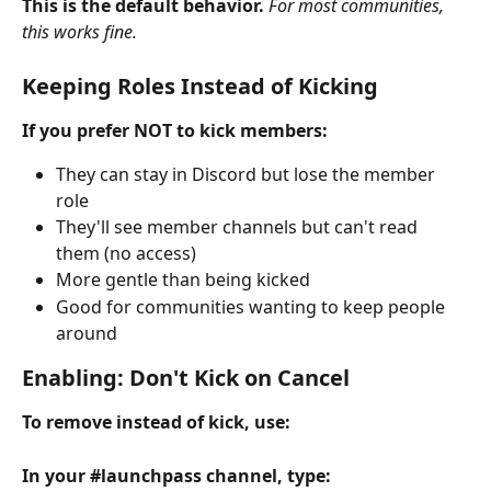
This is the default behavior.
For most communities, 
this works fine.
Keeping Roles Instead of Kicking
If you prefer NOT to kick members:
They can stay in Discord but lose the member 
role
They'll see member channels but can't read 
them (no access)
More gentle than being kicked
Good for communities wanting to keep people 
around
Enabling: Don't Kick on Cancel
To remove instead of kick, use:
In your #launchpass channel, type: