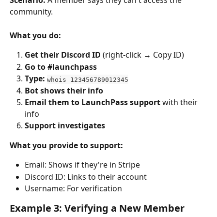
Scenario:
 A member says they can't access the 
community.
What you do:
Get their Discord ID
 (right-click → Copy ID)
Go to #launchpass
Type:
whois 123456789012345
Bot shows their info
Email them to LaunchPass support
 with their 
info
Support investigates
What you provide to support:
Email: Shows if they're in Stripe
Discord ID: Links to their account
Username: For verification
Example 3: Verifying a New Member