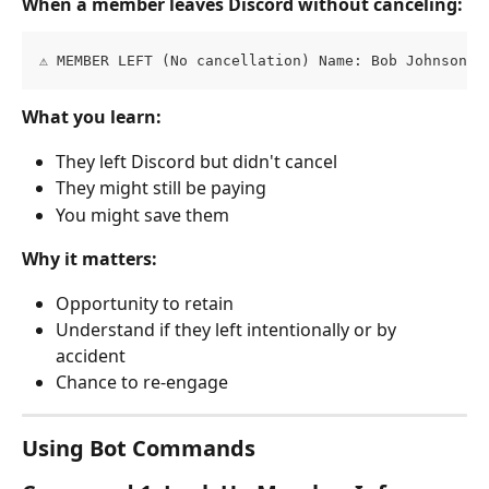
When a member leaves Discord without canceling:
⚠️ MEMBER LEFT (No cancellation) Name: Bob Johnson E
What you learn:
They left Discord but didn't cancel
They might still be paying
You might save them
Why it matters:
Opportunity to retain
Understand if they left intentionally or by 
accident
Chance to re-engage
Using Bot Commands