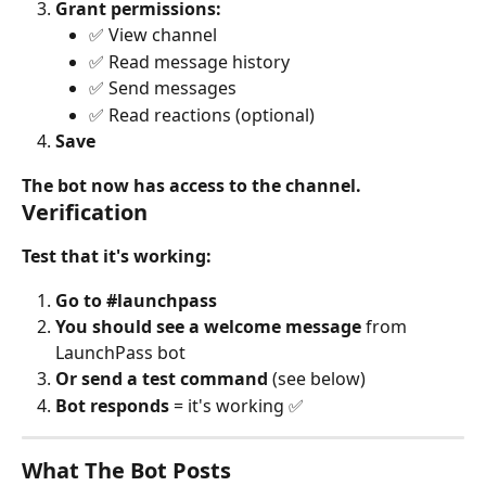
Grant permissions:
✅ View channel
✅ Read message history
✅ Send messages
✅ Read reactions (optional)
Save
The bot now has access to the channel.
Verification
Test that it's working:
Go to #launchpass
You should see a welcome message
 from 
LaunchPass bot
Or send a test command
 (see below)
Bot responds
 = it's working ✅
What The Bot Posts