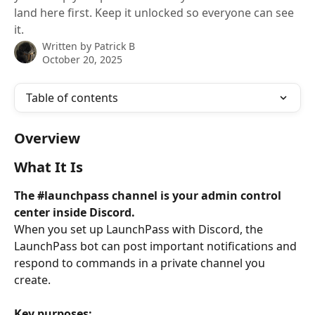
land here first. Keep it unlocked so everyone can see
it.
Written by
Patrick B
October 20, 2025
Table of contents
Overview
What It Is
The #launchpass channel is your admin control 
center inside Discord.
When you set up LaunchPass with Discord, the 
LaunchPass bot can post important notifications and 
respond to commands in a private channel you 
create.
Key purposes: