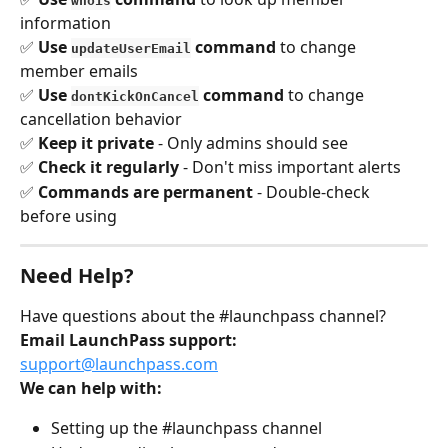
whois
information 
✅ 
Use 
 command
 to change 
updateUserEmail
member emails 
✅ 
Use 
 command
 to change 
dontKickOnCancel
cancellation behavior 
✅ 
Keep it private
 - Only admins should see 
✅ 
Check it regularly
 - Don't miss important alerts 
✅ 
Commands are permanent
 - Double-check 
before using
Need Help?
Have questions about the #launchpass channel?
Email LaunchPass support:
support@launchpass.com
We can help with:
Setting up the #launchpass channel