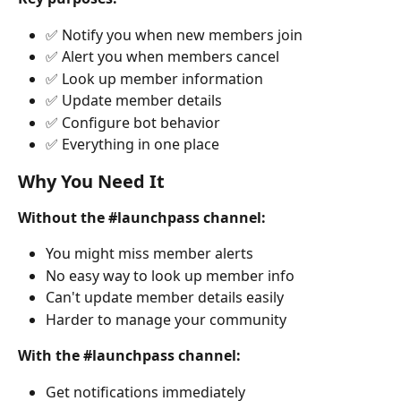
✅ Notify you when new members join
✅ Alert you when members cancel
✅ Look up member information
✅ Update member details
✅ Configure bot behavior
✅ Everything in one place
Why You Need It
Without the #launchpass channel:
You might miss member alerts
No easy way to look up member info
Can't update member details easily
Harder to manage your community
With the #launchpass channel:
Get notifications immediately