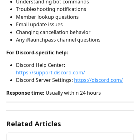
Understanding bot commands
Troubleshooting notifications
Member lookup questions
Email update issues
Changing cancellation behavior
Any #launchpass channel questions
For Discord-specific help:
Discord Help Center: 
https://support.discord.com/
Discord Server Settings: 
https://discord.com/
Response time:
 Usually within 24 hours
Related Articles