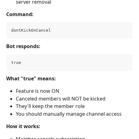
server removal
Command:
dontKickOnCancel
Bot responds:
true
What "true" means:
Feature is now ON
Canceled members will NOT be kicked
They'll keep the member role
You should manually manage channel access
How it works:
Member cancels subscription