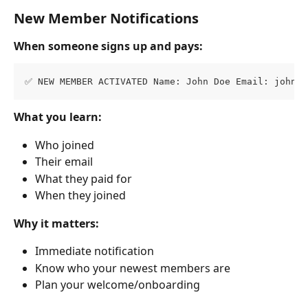
New Member Notifications
When someone signs up and pays:
✅ NEW MEMBER ACTIVATED Name: John Doe Email: 
john@e
What you learn:
Who joined
Their email
What they paid for
When they joined
Why it matters:
Immediate notification
Know who your newest members are
Plan your welcome/onboarding