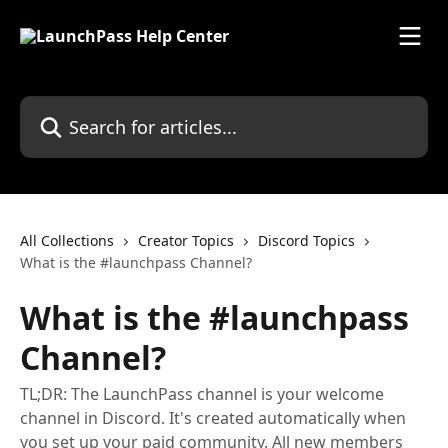
Skip to main content
Search for articles...
All Collections
Creator Topics
Discord Topics
What is the #launchpass Channel?
What is the #launchpass
Channel?
TL;DR: The LaunchPass channel is your welcome
channel in Discord. It's created automatically when
you set up your paid community. All new members