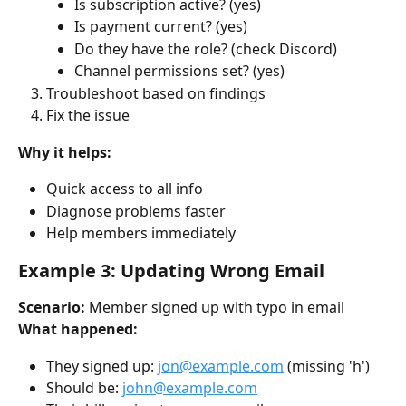
Is subscription active? (yes)
Is payment current? (yes)
Do they have the role? (check Discord)
Channel permissions set? (yes)
Troubleshoot based on findings
Fix the issue
Why it helps:
Quick access to all info
Diagnose problems faster
Help members immediately
Example 3: Updating Wrong Email
Scenario:
 Member signed up with typo in email
What happened:
They signed up: 
jon@example.com
 (missing 'h')
Should be: 
john@example.com