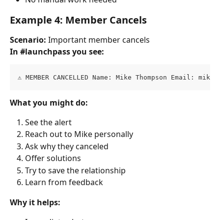
Example 4: Member Cancels
Scenario:
 Important member cancels
In #launchpass you see:
⚠️ MEMBER CANCELLED Name: Mike Thompson Email: 
mike@
What you might do:
See the alert
Reach out to Mike personally
Ask why they canceled
Offer solutions
Try to save the relationship
Learn from feedback
Why it helps: