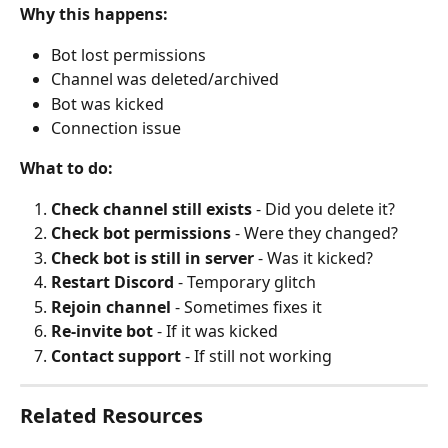
Why this happens:
Bot lost permissions
Channel was deleted/archived
Bot was kicked
Connection issue
What to do:
Check channel still exists
 - Did you delete it?
Check bot permissions
 - Were they changed?
Check bot is still in server
 - Was it kicked?
Restart Discord
 - Temporary glitch
Rejoin channel
 - Sometimes fixes it
Re-invite bot
 - If it was kicked
Contact support
 - If still not working
Related Resources