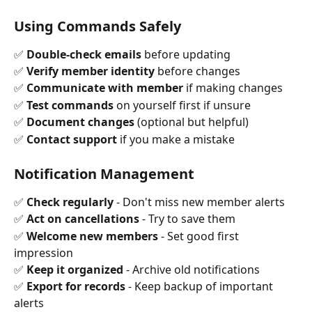
Using Commands Safely
✅ 
Double-check emails
 before updating 
✅ 
Verify member identity
 before changes 
✅ 
Communicate with member
 if making changes 
✅ 
Test commands
 on yourself first if unsure 
✅ 
Document changes
 (optional but helpful) 
✅ 
Contact support
 if you make a mistake
Notification Management
✅ 
Check regularly
 - Don't miss new member alerts 
✅ 
Act on cancellations
 - Try to save them 
✅ 
Welcome new members
 - Set good first 
impression 
✅ 
Keep it organized
 - Archive old notifications 
✅ 
Export for records
 - Keep backup of important 
alerts