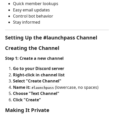
Quick member lookups
Easy email updates
Control bot behavior
Stay informed
Setting Up the #launchpass Channel
Creating the Channel
Step 1: Create a new channel
Go to your Discord server
Right-click in channel list
Select "Create Channel"
Name it: 
 (lowercase, no spaces)
#launchpass
Choose "Text Channel"
Click "Create"
Making It Private