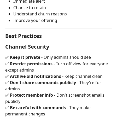
Immediate alert
Chance to retain
Understand churn reasons
Improve your offering
Best Practices
Channel Security
✅ 
Keep it private
 - Only admins should see 
✅ 
Restrict permissions
 - Turn off view for everyone 
except admins 
✅ 
Archive old notifications
 - Keep channel clean 
✅ 
Don't share commands publicly
 - They're for 
admins 
✅ 
Protect member info
 - Don't screenshot emails 
publicly 
✅ 
Be careful with commands
 - They make 
permanent changes