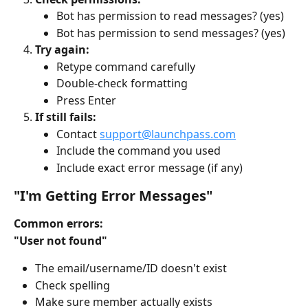
Bot has permission to read messages? (yes)
Bot has permission to send messages? (yes)
Try again:
Retype command carefully
Double-check formatting
Press Enter
If still fails:
Contact 
support@launchpass.com
Include the command you used
Include exact error message (if any)
"I'm Getting Error Messages"
Common errors:
"User not found"
The email/username/ID doesn't exist
Check spelling
Make sure member actually exists