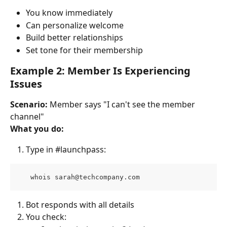
You know immediately
Can personalize welcome
Build better relationships
Set tone for their membership
Example 2: Member Is Experiencing 
Issues
Scenario:
 Member says "I can't see the member 
channel"
What you do:
Type in #launchpass:
   whois 
sarah@techcompany.com
Bot responds with all details
You check: