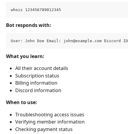
whois 123456789012345
Bot responds with:
User: John Doe Email: 
john@example.com
 Discord ID: 
What you learn:
All their account details
Subscription status
Billing information
Discord information
When to use:
Troubleshooting access issues
Verifying member information
Checking payment status