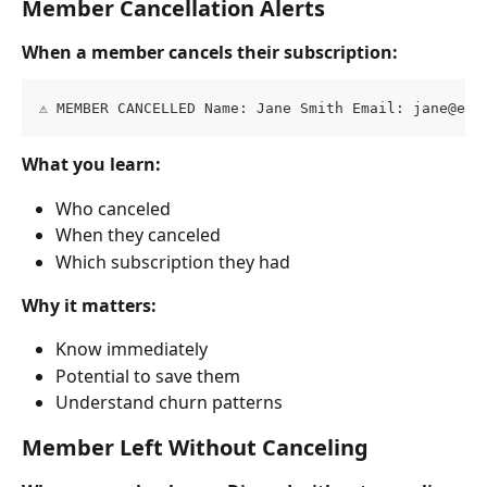
Member Cancellation Alerts
When a member cancels their subscription:
⚠️ MEMBER CANCELLED Name: Jane Smith Email: 
jane@exa
What you learn:
Who canceled
When they canceled
Which subscription they had
Why it matters:
Know immediately
Potential to save them
Understand churn patterns
Member Left Without Canceling