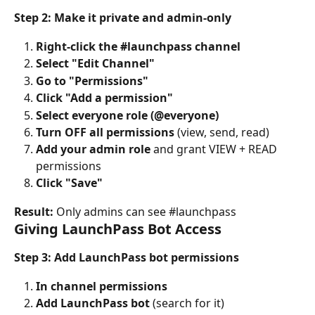
Step 2: Make it private and admin-only
Right-click the #launchpass channel
Select "Edit Channel"
Go to "Permissions"
Click "Add a permission"
Select everyone role (@everyone)
Turn OFF all permissions
 (view, send, read)
Add your admin role
 and grant VIEW + READ 
permissions
Click "Save"
Result:
 Only admins can see #launchpass
Giving LaunchPass Bot Access
Step 3: Add LaunchPass bot permissions
In channel permissions
Add LaunchPass bot
 (search for it)