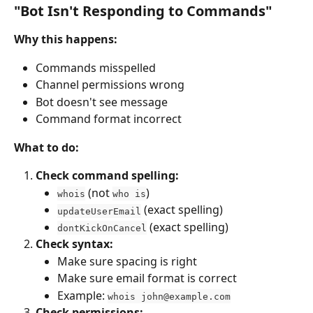
"Bot Isn't Responding to Commands"
Why this happens:
Commands misspelled
Channel permissions wrong
Bot doesn't see message
Command format incorrect
What to do:
Check command spelling:
 (not 
)
whois
who is
 (exact spelling)
updateUserEmail
 (exact spelling)
dontKickOnCancel
Check syntax:
Make sure spacing is right
Make sure email format is correct
Example: 
whois 
john@example.com
Check permissions: