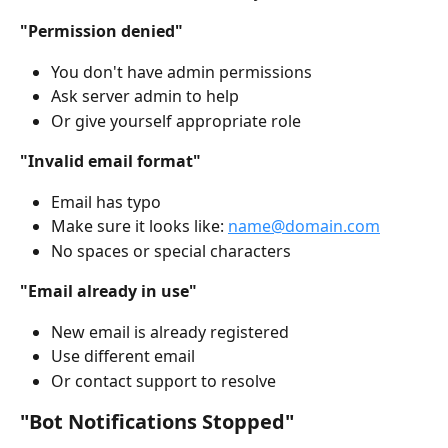
"Permission denied"
You don't have admin permissions
Ask server admin to help
Or give yourself appropriate role
"Invalid email format"
Email has typo
Make sure it looks like: 
name@domain.com
No spaces or special characters
"Email already in use"
New email is already registered
Use different email
Or contact support to resolve
"Bot Notifications Stopped"