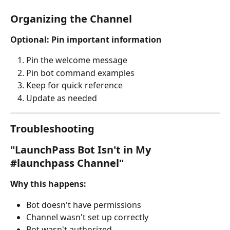
Organizing the Channel
Optional: Pin important information
Pin the welcome message
Pin bot command examples
Keep for quick reference
Update as needed
Troubleshooting
"LaunchPass Bot Isn't in My 
#launchpass Channel"
Why this happens:
Bot doesn't have permissions
Channel wasn't set up correctly
Bot wasn't authorized