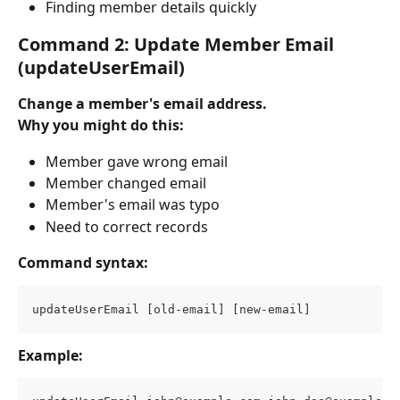
Finding member details quickly
Command 2: Update Member Email 
(updateUserEmail)
Change a member's email address.
Why you might do this:
Member gave wrong email
Member changed email
Member's email was typo
Need to correct records
Command syntax:
updateUserEmail [old-email] [new-email]
Example: