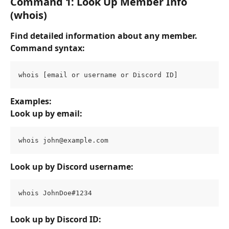
Command 1: Look Up Member Info 
(whois)
Find detailed information about any member.
Command syntax:
whois [email or username or Discord ID]
Examples:
Look up by email:
whois 
john@example.com
Look up by Discord username:
whois JohnDoe#1234
Look up by Discord ID: