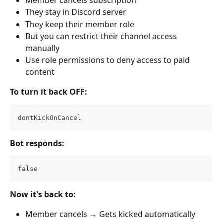
They stay in Discord server
They keep their member role
But you can restrict their channel access 
manually
Use role permissions to deny access to paid 
content
To turn it back OFF:
dontKickOnCancel
Bot responds:
false
Now it's back to:
Member cancels → Gets kicked automatically