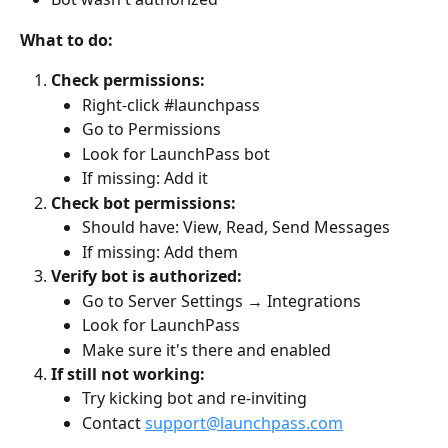
What to do:
Check permissions:
Right-click #launchpass
Go to Permissions
Look for LaunchPass bot
If missing: Add it
Check bot permissions:
Should have: View, Read, Send Messages
If missing: Add them
Verify bot is authorized:
Go to Server Settings → Integrations
Look for LaunchPass
Make sure it's there and enabled
If still not working:
Try kicking bot and re-inviting
Contact 
support@launchpass.com