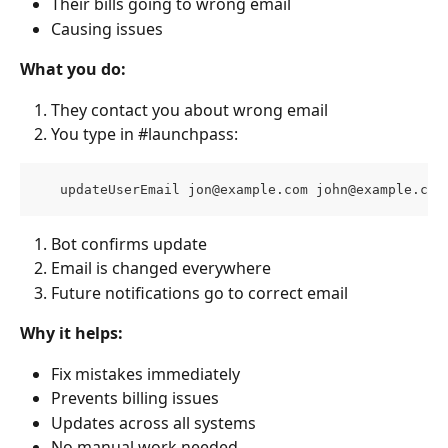
Their bills going to wrong email
Causing issues
What you do:
They contact you about wrong email
You type in #launchpass:
   updateUserEmail 
jon@example.com
john@example.com
Bot confirms update
Email is changed everywhere
Future notifications go to correct email
Why it helps:
Fix mistakes immediately
Prevents billing issues
Updates across all systems
No manual work needed