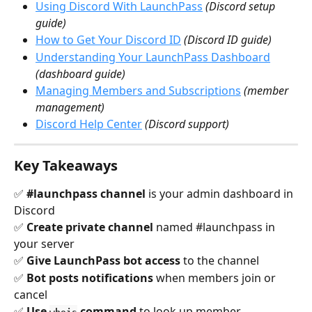
Using Discord With LaunchPass
(Discord setup 
guide)
How to Get Your Discord ID
(Discord ID guide)
Understanding Your LaunchPass Dashboard
(dashboard guide)
Managing Members and Subscriptions
(member 
management)
Discord Help Center
(Discord support)
Key Takeaways
✅ 
#launchpass channel
 is your admin dashboard in 
Discord 
✅ 
Create private channel
 named #launchpass in 
your server 
✅ 
Give LaunchPass bot access
 to the channel 
✅ 
Bot posts notifications
 when members join or 
cancel 
✅ 
Use 
 command
 to look up member 