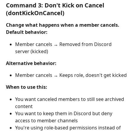
Command 3: Don't Kick on Cancel 
(dontKickOnCancel)
Change what happens when a member cancels.
Default behavior:
Member cancels → Removed from Discord 
server (kicked)
Alternative behavior:
Member cancels → Keeps role, doesn't get kicked
When to use this:
You want canceled members to still see archived 
content
You want to keep them in Discord but deny 
access to member channels
You're using role-based permissions instead of 