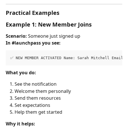
Practical Examples
Example 1: New Member Joins
Scenario:
 Someone just signed up
In #launchpass you see:
✅ NEW MEMBER ACTIVATED Name: Sarah Mitchell Email: 
What you do:
See the notification
Welcome them personally
Send them resources
Set expectations
Help them get started
Why it helps: