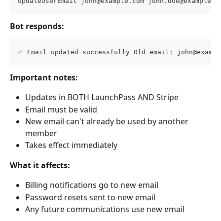
updateUserEmail 
john@example.com
john.doe@example.c
Bot responds:
✅ Email updated successfully Old email: 
john@exampl
Important notes:
Updates in BOTH LaunchPass AND Stripe
Email must be valid
New email can't already be used by another 
member
Takes effect immediately
What it affects:
Billing notifications go to new email
Password resets sent to new email
Any future communications use new email